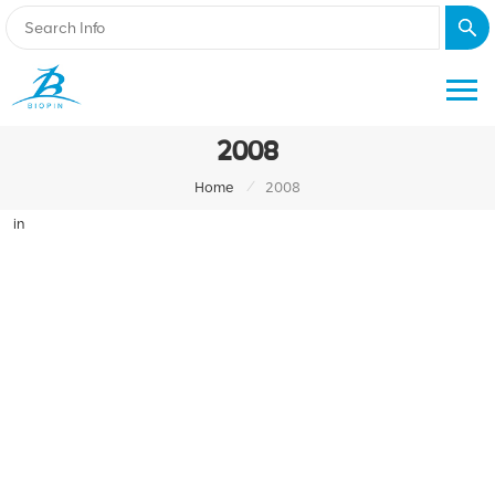
2008
/
Home
2008
in