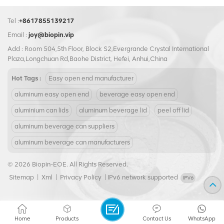
Tel :
+8617855139217
Email :
joy@biopin.vip
Add : Room 504,5th Floor, Block S2,Evergrande Crystal International
Plaza,Longchuan Rd,Baohe District, Hefei, Anhui,China
Hot Tags :
Easy open end manufacturer
aluminum easy open end
beverage easy open end
aluminium can lids
aluminum beverage lid
peel off lid
aluminum beverage can suppliers
aluminum beverage can manufacturers
© 2026 Biopin-EOE. All Rights Reserved.
Sitemap
|
Xml
|
Privacy Policy
|
IPv6 network supported
Home
Products
Contact Us
WhatsApp