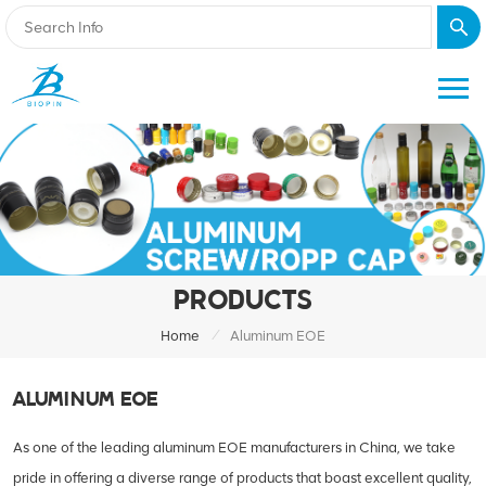
PRODUCTS
/
Home
Aluminum EOE
ALUMINUM EOE
As one of the leading aluminum EOE manufacturers in China, we take
pride in offering a diverse range of products that boast excellent quality,