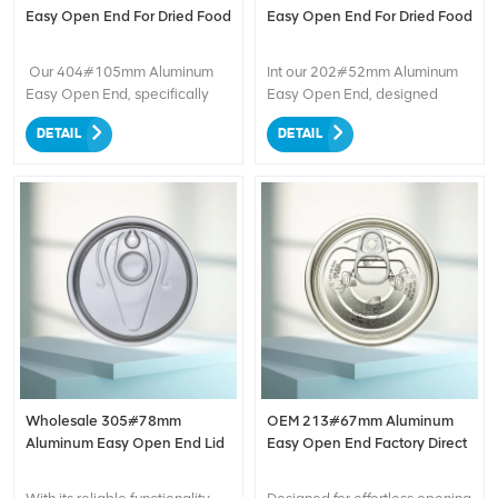
packaging needs.
Easy Open End For Dried Food
Easy Open End For Dried Food
Our 404#105mm Aluminum
Int our 202#52mm Aluminum
Easy Open End, specifically
Easy Open End, designed
designed for packaging dried
specifically for packaging
DETAIL
DETAIL
food. This easy-to-open end
dried food. Convenience
provides convenient access to
meets quality!
the contents, while the durable
aluminum construction ensures
optimal protection and
freshness. Ideal for preserving
the quality of dried food, it
offers a secure seal and
enhances product shelf life.
Experience the convenience
and reliability of our Aluminum
Easy Open End for your dried
food packaging needs.
Wholesale 305#78mm
OEM 213#67mm Aluminum
Aluminum Easy Open End Lid
Easy Open End Factory Direct