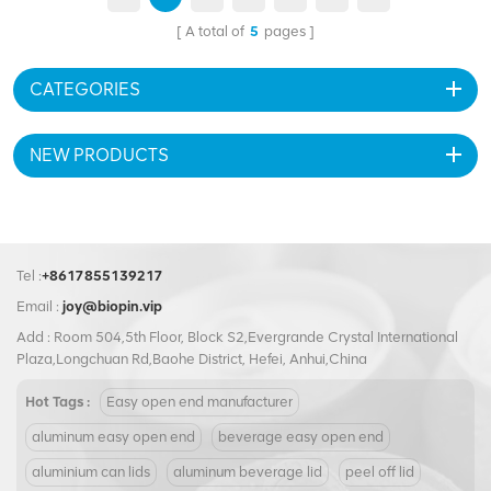
contents of aluminum cans.
pouring and consumption.
A total of
5
pages
Made from durable aluminum,
Made from high-quality
it ensures product freshness
aluminum, this peel off end
and can be customized to
guarantees durability and
CATEGORIES
showcase your brand.
protection, keeping the
contents fresh and secure. Its
customizable nature gives
NEW PRODUCTS
brands the opportunity to
showcase their unique
branding and design elements.
Experience the ultimate
convenience and versatility
Tel :
+8617855139217
with the Customization
209#62.5mm Aluminum Full
Email :
joy@biopin.vip
Open Peel Off End.
Add : Room 504,5th Floor, Block S2,Evergrande Crystal International
Plaza,Longchuan Rd,Baohe District, Hefei, Anhui,China
Hot Tags :
Easy open end manufacturer
aluminum easy open end
beverage easy open end
aluminium can lids
aluminum beverage lid
peel off lid