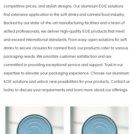
competitive prices, and stylish designs. Our aluminum EOE solutions
find extensive application in the soft drinks and canned food industry.
Backed by our state-of-the-art manufacturing facilities and a team of
skilled professionals, we deliver high-quality EOE products that meet
and exceed international standards. From easy-open solutions for soft
drinks to secure closures for canned food, our products cater to various
packaging needs. We prioritize customer satisfaction and are
committed to providing exceptional service and support. Trust in our
expertise to elevate your packaging experience. Choose our aluminum
EOE solutions and unlock new possibilities for your products. Contact us
today to discuss your requirements and learn more about our offerings.