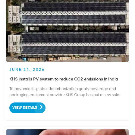
JUNE 21, 2026
KHS installs PV system to reduce CO2 emissions in India
To advance its global decarbonization goals, beverage and
packaging equipment provider KHS Group has put a new solar
PV system into operation at its Ahmedabad, India manufacturing
site. Completed in three months and launched in early March, the
VIEW DETAILS
system powers the factory’s production and offic...