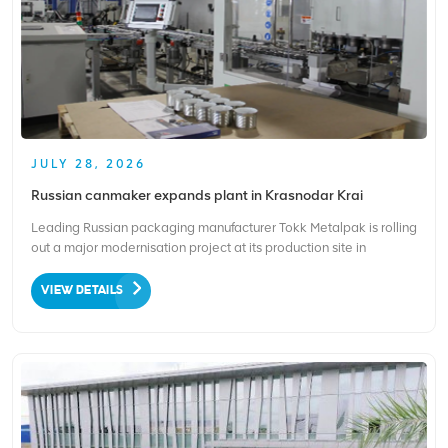
JULY 28, 2026
Russian canmaker expands plant in Krasnodar Krai
Leading Russian packaging manufacturer Tokk Metalpak is rolling
out a major modernisation project at its production site in
Krasnodar Krai. The company is injecting 1.1 billion rubles,
equivalent to around $13 million, to upgrade its local factory,
VIEW DETAILS
which specialises in easy-to-open ends and tinplat...