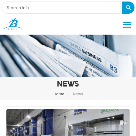
NEWS
/
Home
News