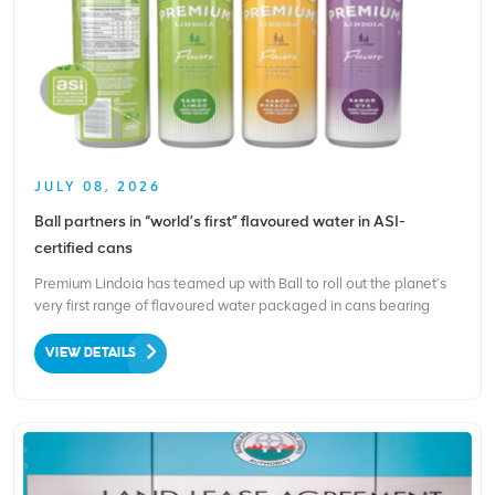
JULY 08, 2026
Ball partners in “world’s first” flavoured water in ASI-
certified cans
Premium Lindoia has teamed up with Ball to roll out the planet’s
very first range of flavoured water packaged in cans bearing
Aluminium Stewardship Initiative (ASI) certification. This
milestone release responds to rising shopper demand for drinks
VIEW DETAILS
that blend great taste, wellness benefits and...