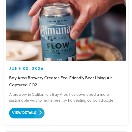
JUNE 08, 2026
Bay Area Brewery Creates Eco-Friendly Beer Using Air-
Captured CO2
A brewery in California’s Bay Area has developed a more
sustainable way to make beer by harvesting carbon dioxide
directly from the air. Based in Alameda, Almanac Beer Company
has become the world’s first brewery to carbonate its beer using
VIEW DETAILS
CO₂ captured from the surrounding atmosp...