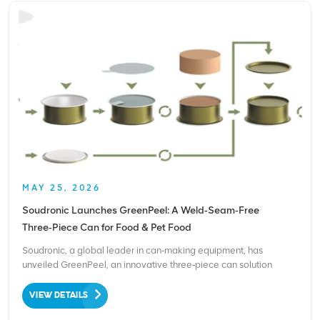
MAY 25, 2026
Soudronic Launches GreenPeel: A Weld‑Seam‑Free
Three‑Piece Can for Food & Pet Food
Soudronic, a global leader in can‑making equipment, has
unveiled GreenPeel, an innovative three‑piece can solution
designed for the food and pet food markets. The technology
reduces the carbon footprint by up to 7% and is fully recyclable,
VIEW DETAILS
offering a sustainable alternative to conventional welded ca...