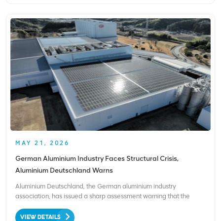
MAY 21, 2026
German Aluminium Industry Faces Structural Crisis,
Aluminium Deutschland Warns
Aluminium Deutschland, the German aluminium industry
association, has issued a sharp assessment warning that the
sector is facing a severe structural crisis driven by soaring energy
costs, weak demand, and raw material shortages. Energy
VIEW DETAILS