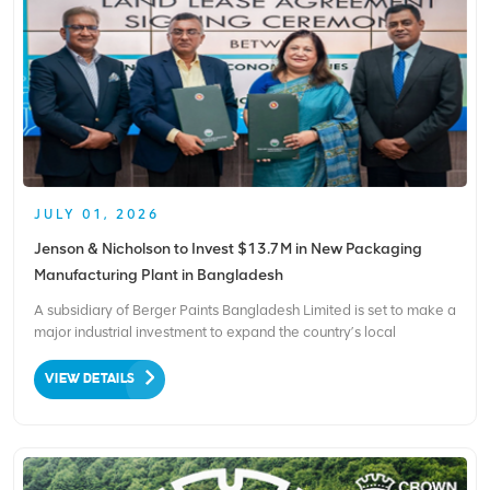
JULY 01, 2026
Jenson & Nicholson to Invest $13.7M in New Packaging
Manufacturing Plant in Bangladesh
A subsidiary of Berger Paints Bangladesh Limited is set to make a
major industrial investment to expand the country’s local
packaging manufacturing capabilities. As confirmed by the
Bangladesh Economic Zones Authority (BEZA), Jenson &
VIEW DETAILS
Nicholson Packaging Limited plans to inject approximat...