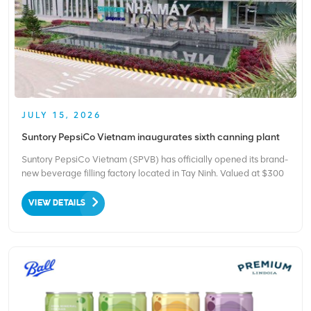
JULY 15, 2026
Suntory PepsiCo Vietnam inaugurates sixth canning plant
Suntory PepsiCo Vietnam (SPVB) has officially opened its brand-
new beverage filling factory located in Tay Ninh. Valued at $300
million, this site becomes the firm’s sixth production base
operating within Vietnam, as shared by the brand via its social
VIEW DETAILS
media channels. The launch stands as soli...