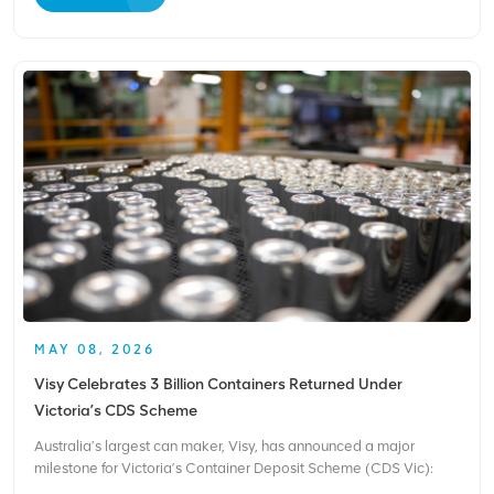
remains the most critical challenge. Electricity...
MAY 08, 2026
Visy Celebrates 3 Billion Containers Returned Under
Victoria’s CDS Scheme
Australia’s largest can maker, Visy, has announced a major
milestone for Victoria’s Container Deposit Scheme (CDS Vic):
consumers have now returned over 3 billion eligible drink bottles,