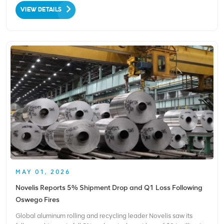
cans and cartons since the program’s launch. The achievement
VIEW DETAILS
underscores the power of source‑se...
MAY 01, 2026
Novelis Reports 5% Shipment Drop and Q1 Loss Following
Oswego Fires
Global aluminum rolling and recycling leader Novelis saw its