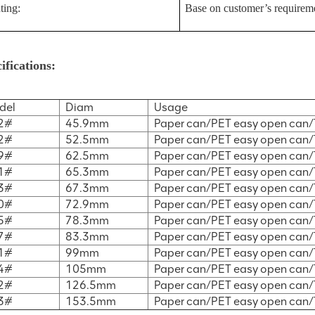
ting:
Base on customer’s requirem
ifications:
del
Diam
Usage
2#
45.9mm
Paper can/PET easy open can/
2#
52.5mm
Paper can/PET easy open can/
9#
62.5mm
Paper can/PET easy open can/
1#
65.3mm
Paper can/PET easy open can/
3#
67.3mm
Paper can/PET easy open can/
0#
72.9mm
Paper can/PET easy open can/
5#
78.3mm
Paper can/PET easy open can/
7#
83.3mm
Paper can/PET easy open can/
1#
99mm
Paper can/PET easy open can/
4#
105mm
Paper can/PET easy open can/
2#
126.5mm
Paper can/PET easy open can/
3#
153.5mm
Paper can/PET easy open can/