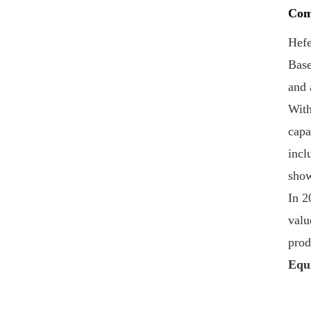
SOT-LOE For Juice
Com
Beer
VIEW DETAILS
Hefe
Base
Custom Printed
and 
300#73mm
Aluminium-Tinplate
With
Peel Off End
VIEW DETAILS
capa
incl
Hot Sell 202#(52mm)
show
Tinplate Easy Open
In 2
End Custom Printing
valu
VIEW DETAILS
prod
BIOPIN Ring Pull Caps
Equ
with Plastic Ring
VIEW DETAILS