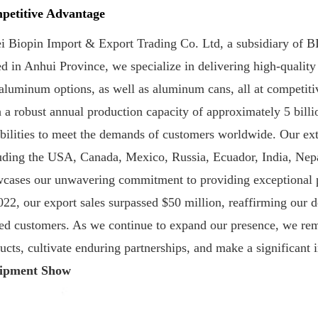
petitive Advantage
i Biopin Import & Export Trading Co. Ltd, a subsidiary of BIO
d in Anhui Province, we specialize in delivering high-qualit
aluminum options, as well as aluminum cans, all at competitiv
 a robust annual production capacity of approximately 5 billi
bilities to meet the demands of customers worldwide. Our ext
uding the USA, Canada, Mexico, Russia, Ecuador, India, Nepa
cases our unwavering commitment to providing exceptional pr
022, our export sales surpassed $50 million, reaffirming our d
ed customers. As we continue to expand our presence, we rema
ucts, cultivate enduring partnerships, and make a significant 
ipment Show