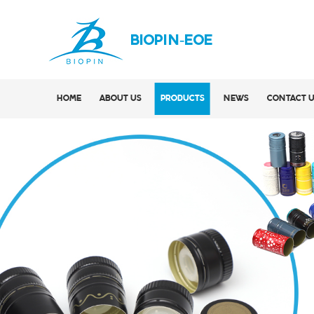
BIOPIN-EOE
HOME
ABOUT US
PRODUCTS
NEWS
CONTACT 