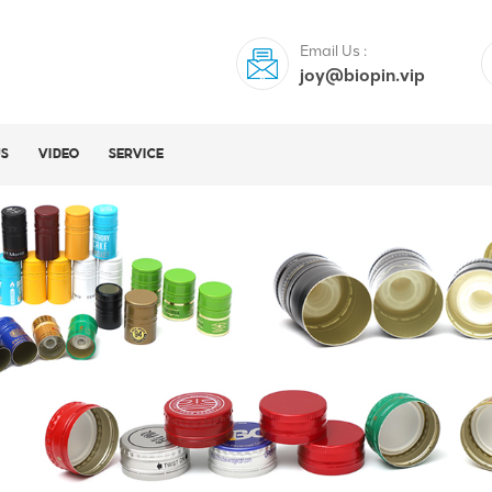
Email Us :
joy@biopin.vip
US
VIDEO
SERVICE