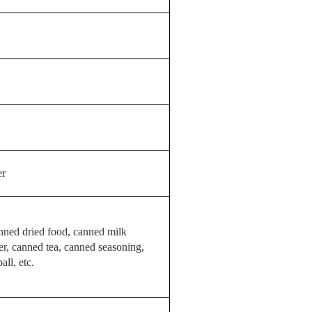
er
nned dried food, canned milk
r, canned tea, canned seasoning,
ll, etc.