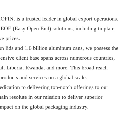
PIN, is a trusted leader in global export operations.
y EOE (Easy Open End) solutions, including tinplate
e prices.
on lids and 1.6 billion aluminum cans, we possess the
ensive client base spans across numerous countries,
l, Liberia, Rwanda, and more. This broad reach
oducts and services on a global scale.
edication to delivering top-notch offerings to our
in resolute in our mission to deliver superior
impact on the global packaging industry.