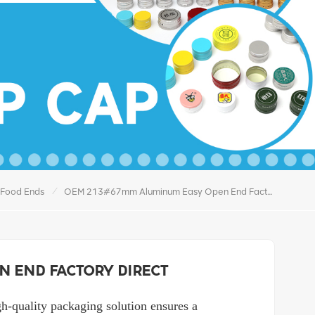
/
 Food Ends
OEM 213#67mm Aluminum Easy Open End Factory Direct
n End Factory Direct
gh-quality packaging solution ensures a 