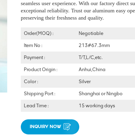
seamless user experience. With our factory direct su
exceptional reliability. Trust our aluminum easy ope
preserving their freshness and quality.
Order(MOQ) :
Negotiable
Item No :
213#67.3mm
Payment :
T/T,L/C,etc.
Product Origin :
Anhui,China
Color :
Silver
Shipping Port :
Shanghai or Ningbo
Lead Time :
15 working days
INQUIRY NOW