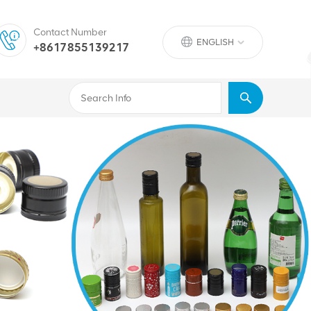
Contact Number
ENGLISH
+8617855139217