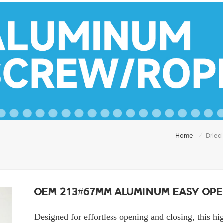
/
Home
Dried
OEM 213#67mm Aluminum Easy Ope
Designed for effortless opening and closing, this hi