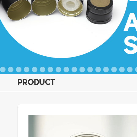
PRODUCT