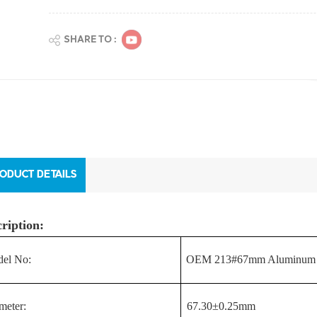
SHARE TO :
ODUCT DETAILS
ription:
el No:
OEM 213#67mm Aluminum Ea
meter:
67.30±0.25mm