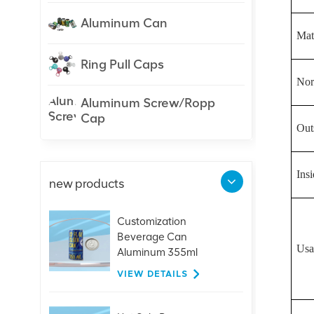
Aluminum Can
Mate
Ring Pull Caps
Nor
Aluminum Screw/Ropp
Cap
Out
Ins
new products
Customization
Beverage Can
Usa
Aluminum 355ml
Sleek/Slick Can
VIEW DETAILS