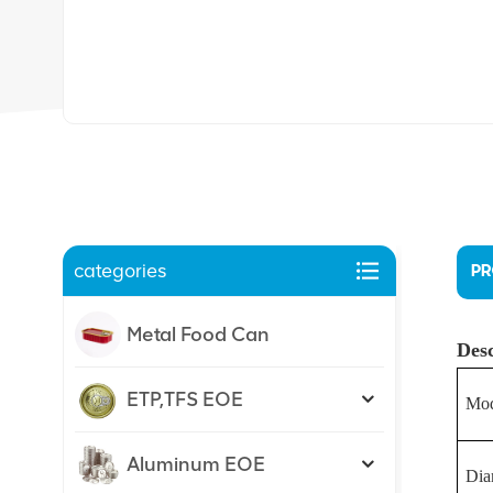
categories
PR
Metal Food Can
Desc
ETP,TFS EOE
Mod
Aluminum EOE
Dia