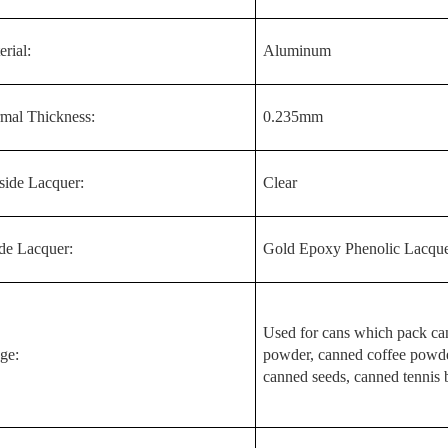
rial:
Aluminum
mal Thickness:
0.235mm
side Lacquer:
Clear
ide Lacquer:
Gold Epoxy Phenolic Lacqu
Used for cans which pack ca
ge:
powder, canned coffee powde
canned seeds, canned tennis ba