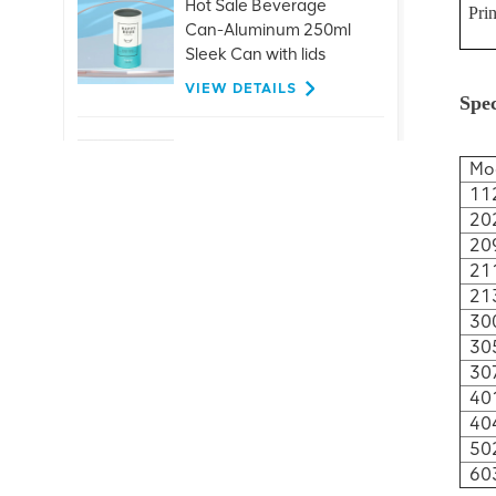
Hot Sale Beverage
Prin
Can-Aluminum 250ml
Sleek Can with lids
VIEW DETAILS
Spec
Customized 26mm
Mo
aluminum ring pull
11
caps for glass bottle
20
beer juice drinks
VIEW DETAILS
20
21
21
Hot Sale 401#99mm
30
Aluminum Easy Open
30
End Factory Direct
30
Supply
VIEW DETAILS
40
40
50
Customization
60
Beverage Ends-200-