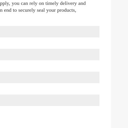
pply, you can rely on timely delivery and 
n end to securely seal your products, 