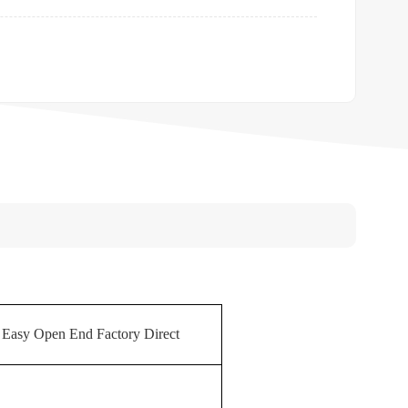
sy Open End Factory Direct