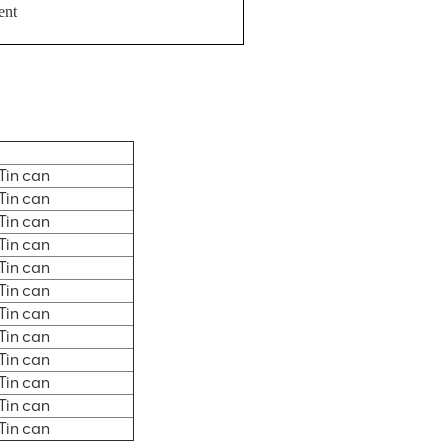
ent
Tin can
Tin can
Tin can
Tin can
Tin can
Tin can
Tin can
Tin can
Tin can
Tin can
Tin can
Tin can