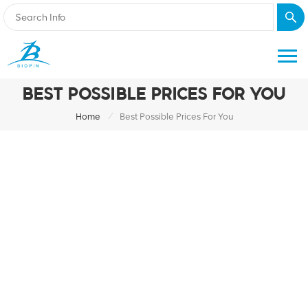
BEST POSSIBLE PRICES FOR YOU
/
Home
Best Possible Prices For You