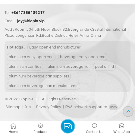
Tel :
+8617855139217
Email :
joy@biopin.vip
Add : Room 504,5th Floor, Block S2,Evergrande Crystal International
Plaza,Longchuan Rd,Baohe District, Hefei, Anhui,China
Hot Tags :
Easy open end manufacturer
aluminum easy open end
beverage easy open end
aluminium can lids
aluminum beverage lid
peel off lid
aluminum beverage can suppliers
aluminum beverage can manufacturers
© 2026 Biopin-EOE. All Rights Reserved.
Sitemap
|
Xml
|
Privacy Policy
|
IPv6 network supported
Home
Products
Contact Us
WhatsApp