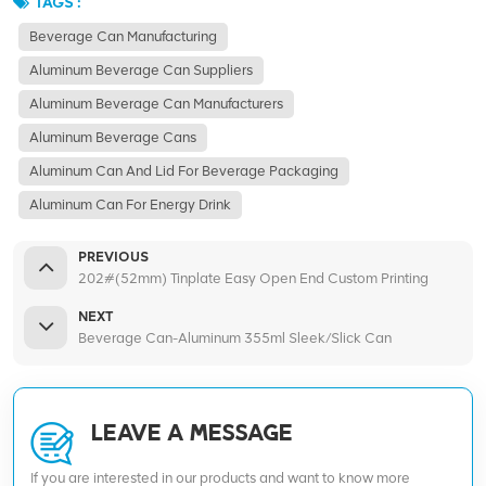
TAGS :
Beverage Can Manufacturing
Aluminum Beverage Can Suppliers
Aluminum Beverage Can Manufacturers
Aluminum Beverage Cans
Aluminum Can And Lid For Beverage Packaging
Aluminum Can For Energy Drink
PREVIOUS
202#(52mm) Tinplate Easy Open End Custom Printing
NEXT
Beverage Can-Aluminum 355ml Sleek/Slick Can
LEAVE A MESSAGE
If you are interested in our products and want to know more