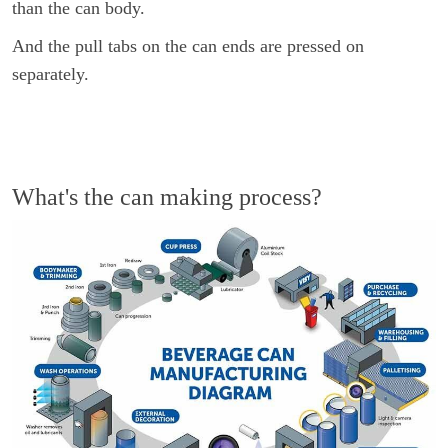
than the can body.
And the pull tabs on the can ends are pressed on
separately.
What's the can making process?