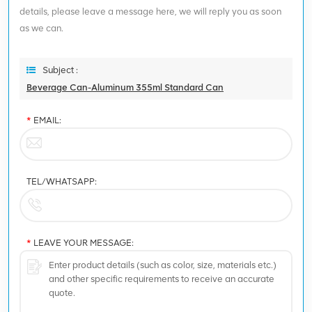
details, please leave a message here, we will reply you as soon
as we can.
Subject :
Beverage Can-Aluminum 355ml Standard Can
*
EMAIL:
TEL/WHATSAPP:
*
LEAVE YOUR MESSAGE: