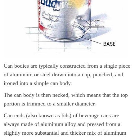
Can bodies are typically constructed from a single piece
of aluminum or steel drawn into a cup, punched, and
ironed into a simple can body.
The can body is then necked, which means that the top
portion is trimmed to a smaller diameter.
Can ends (also known as lids) of beverage cans are
always made of aluminum alloy and pressed from a
slightly more substantial and thicker mix of aluminum