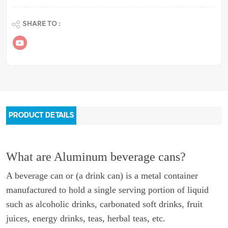
SHARE TO :
PRODUCT DETAILS
What are Aluminum beverage cans?
A beverage can or (a drink can) is a metal container
manufactured to hold a single serving portion of liquid
such as alcoholic drinks, carbonated soft drinks, fruit
juices, energy drinks, teas, herbal teas, etc.