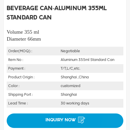
Beverage Can-Aluminum 355ml
Standard Can
Volume 355 ml
Diameter 66mm
Order(MOQ) :
Negotiable
Item No :
Aluminum 355ml Standard Can
Payment :
T/T,L/C,etc.
Product Origin :
Shanghai ,China
Color :
customized
Shipping Port :
Shanghai
Lead Time :
30 working days
INQUIRY NOW