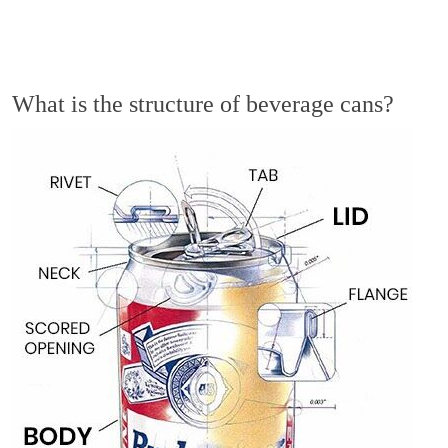
What is the structure of beverage cans?