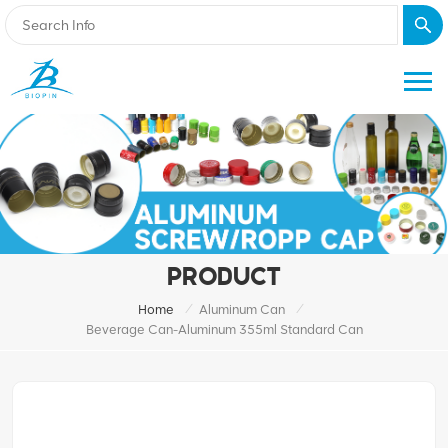
PRODUCT
/
/
Home
Aluminum Can
Beverage Can-Aluminum 355ml Standard Can