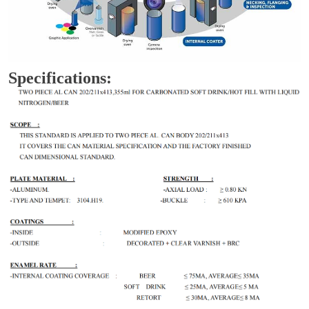
Specifications: