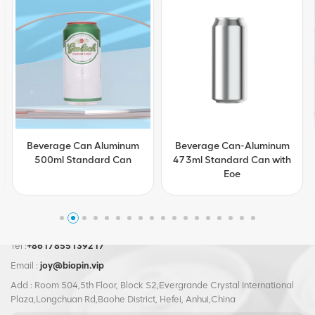
Beverage Can-Aluminum
Customization Beverage
473ml Standard Can with
Can Aluminum 473ml
Eoe
Standard Can with Eoe
Tel :
+8617855139217
Email :
joy@biopin.vip
Add : Room 504,5th Floor, Block S2,Evergrande Crystal International
Plaza,Longchuan Rd,Baohe District, Hefei, Anhui,China