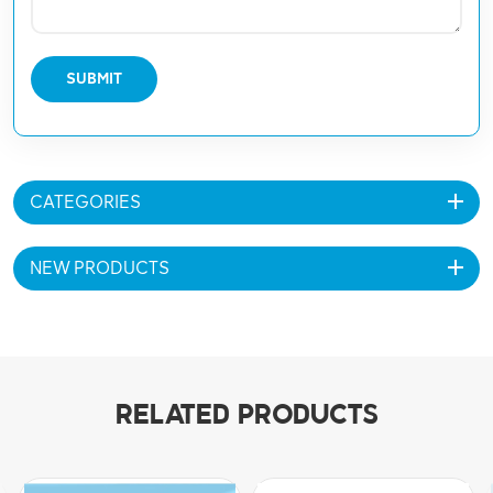
SUBMIT
CATEGORIES
NEW PRODUCTS
RELATED PRODUCTS