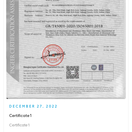
DECEMBER 27, 2022
Certificate1
Certificate1