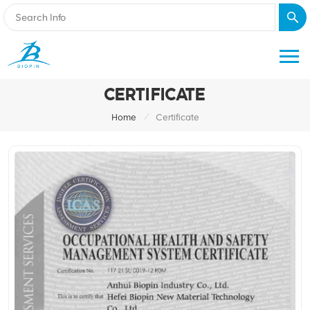
CERTIFICATE
/
Home
Certificate