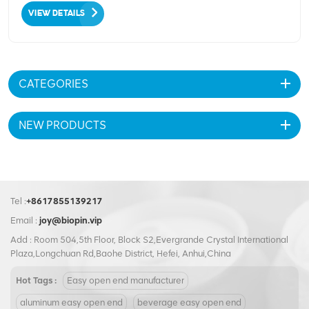
VIEW DETAILS
CATEGORIES
NEW PRODUCTS
Tel :
+8617855139217
Email :
joy@biopin.vip
Add : Room 504,5th Floor, Block S2,Evergrande Crystal International
Plaza,Longchuan Rd,Baohe District, Hefei, Anhui,China
Hot Tags :
Easy open end manufacturer
aluminum easy open end
beverage easy open end