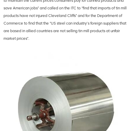
to maintain the current prices consumers pay for canned products and
save American jobs” and called on the ITC to “find that imports of tin mill
products have not injured Cleveland Cliffs” and for the Department of
Commerce to find that the “US steel can industry’s foreign suppliers that
are based in allied countries are not selling tin mill products at unfair
market prices”.