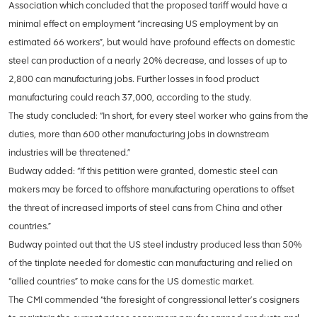
Association which concluded that the proposed tariff would have a
minimal effect on employment “increasing US employment by an
estimated 66 workers”, but would have profound effects on domestic
steel can production of a nearly 20% decrease, and losses of up to
2,800 can manufacturing jobs. Further losses in food product
manufacturing could reach 37,000, according to the study.
The study concluded: “In short, for every steel worker who gains from the
duties, more than 600 other manufacturing jobs in downstream
industries will be threatened.”
Budway added: “If this petition were granted, domestic steel can
makers may be forced to offshore manufacturing operations to offset
the threat of increased imports of steel cans from China and other
countries.”
Budway pointed out that the US steel industry produced less than 50%
of the tinplate needed for domestic can manufacturing and relied on
“allied countries” to make cans for the US domestic market.
The CMI commended “the foresight of congressional letter’s cosigners