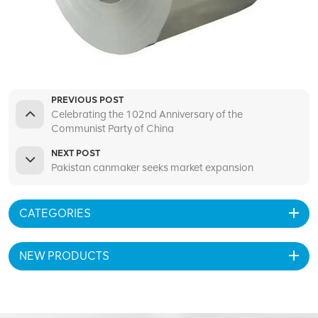
PREVIOUS POST
Celebrating the 102nd Anniversary of the
Communist Party of China
NEXT POST
Pakistan canmaker seeks market expansion
CATEGORIES
NEW PRODUCTS