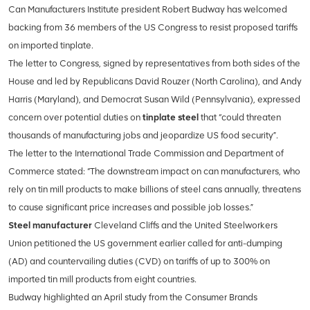
Can Manufacturers Institute president Robert Budway has welcomed
backing from 36 members of the US Congress to resist proposed tariffs
on imported tinplate.
The letter to Congress, signed by representatives from both sides of the
House and led by Republicans David Rouzer (North Carolina), and Andy
Harris (Maryland), and Democrat Susan Wild (Pennsylvania), expressed
concern over potential duties on
tinplate steel
that “could threaten
thousands of manufacturing jobs and jeopardize US food security”.
The letter to the International Trade Commission and Department of
Commerce stated: “The downstream impact on
can manufacturers, who
rely on tin mill products to make billions of steel cans annually, threatens
to cause significant price increases and possible job losses.”
Steel manufacturer
Cleveland Cliffs and the United Steelworkers
Union petitioned the US government earlier called for anti-dumping
(AD) and countervailing duties (CVD) on tariffs of up to 300% on
imported tin mill products from eight countries.
Budway highlighted an April study from the Consumer Brands