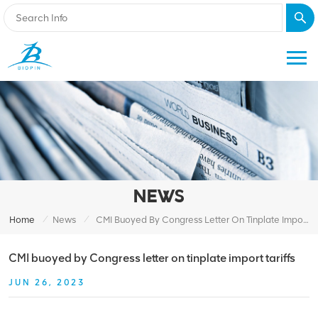
NEWS
/
/
Home
News
CMI Buoyed By Congress Letter On Tinplate Import Tariffs
CMI buoyed by Congress letter on tinplate import tariffs
JUN 26, 2023