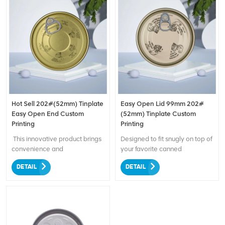
Hot Sell 202#(52mm) Tinplate
Easy Open Lid 99mm 202#
Easy Open End Custom
(52mm) Tinplate Custom
Printing
Printing
This innovative product brings
Designed to fit snugly on top of
convenience and
your favorite canned
personalization to your can
beverages. With its durable
DETAIL
DETAIL
packaging needs. Made from
and high-quality construction,
high-quality tinplate, it ensures
this lid is perfect for use with a
durability and safe storage of
variety of products, including
your beverages. The easy
carbonated drinks, energy
open end design allows for
drinks, and more. The easy-to-
effortless opening, eliminating
use pull-tab design allows for