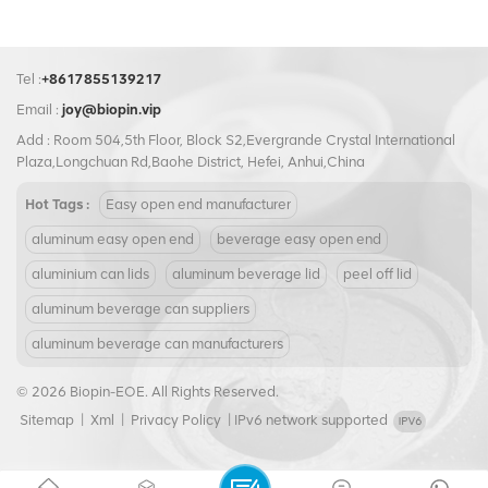
Tel :
+8617855139217
Email :
joy@biopin.vip
Add : Room 504,5th Floor, Block S2,Evergrande Crystal International
Plaza,Longchuan Rd,Baohe District, Hefei, Anhui,China
Hot Tags :
Easy open end manufacturer
aluminum easy open end
beverage easy open end
aluminium can lids
aluminum beverage lid
peel off lid
aluminum beverage can suppliers
aluminum beverage can manufacturers
© 2026 Biopin-EOE. All Rights Reserved.
Sitemap
|
Xml
|
Privacy Policy
|
IPv6 network supported