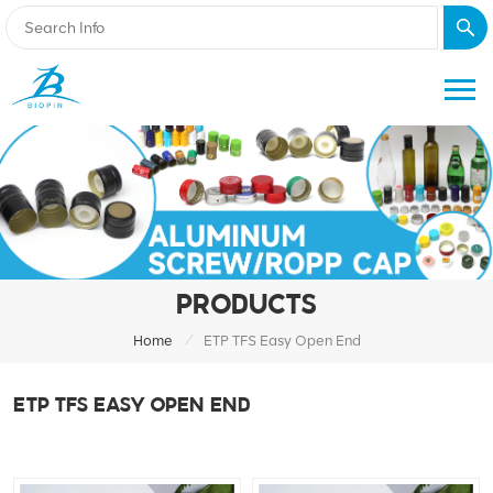
PRODUCTS
/
Home
ETP TFS Easy Open End
ETP TFS EASY OPEN END