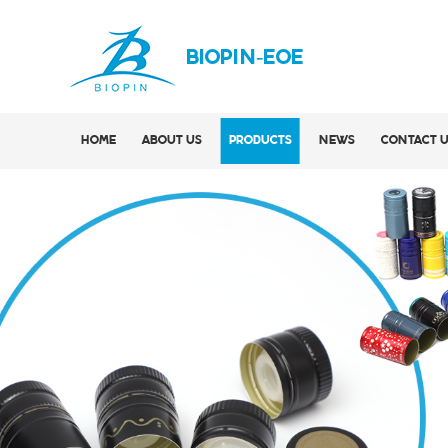
BIOPIN-EOE
HOME
ABOUT US
PRODUCTS
NEWS
CONTACT 