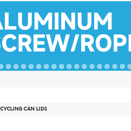
CYCLING CAN LIDS