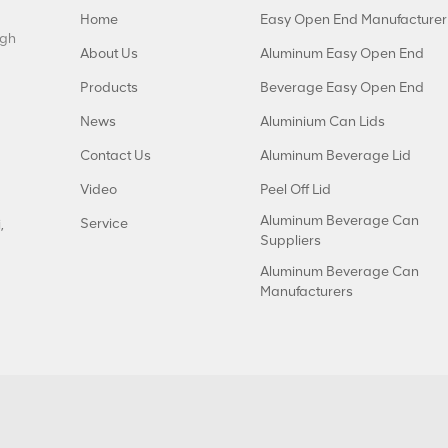
Home
Easy Open End Manufacturer
igh
About Us
Aluminum Easy Open End
Products
Beverage Easy Open End
News
Aluminium Can Lids
Contact Us
Aluminum Beverage Lid
Video
Peel Off Lid
Aluminum Beverage Can
Service
,
Suppliers
Aluminum Beverage Can
Manufacturers