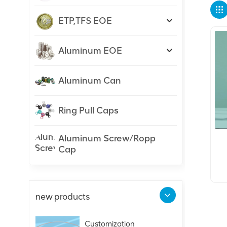
ETP,TFS EOE
Aluminum EOE
Aluminum Can
Ring Pull Caps
Aluminum Screw/Ropp
Cap
new products
Customization