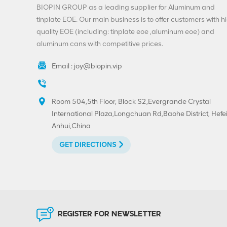
End Factory Direct
BIOPIN GROUP as a leading supplier for Aluminum and
Supply
VIEW DETAILS
tinplate EOE. Our main business is to offer customers with h
quality EOE (including: tinplate eoe ,aluminum eoe) and
aluminum cans with competitive prices.
Customization
Beverage Ends-200-
Email :
joy@biopin.vip
SOT-LOE For Juice
Beer
VIEW DETAILS
Room 504,5th Floor, Block S2,Evergrande Crystal
International Plaza,Longchuan Rd,Baohe District, Hefei
Custom Printed
Anhui,China
300#73mm
Aluminium-Tinplate
GET DIRECTIONS
Peel Off End
VIEW DETAILS
Hot Sell 202#(52mm)
Tinplate Easy Open
End Custom Printing
REGISTER FOR NEWSLETTER
VIEW DETAILS