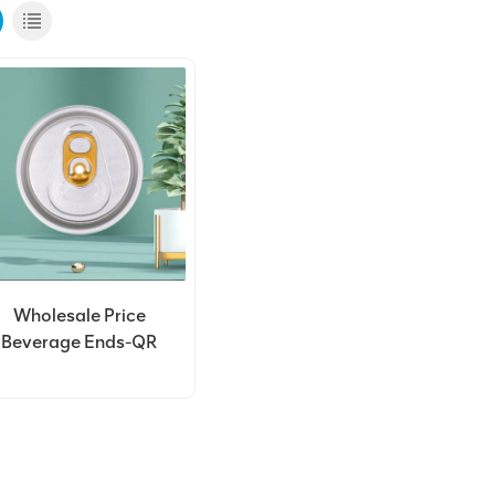
Wholesale Price
Beverage Ends-QR
Code End