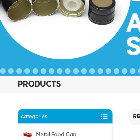
PRODUCTS
categories
RE
Metal Food Can