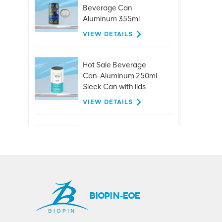
Beverage Can
Aluminum 355ml
Sleek/Slick Can
VIEW DETAILS
Hot Sale Beverage
Can-Aluminum 250ml
Sleek Can with lids
VIEW DETAILS
Customized 26mm
aluminum ring pull
caps for glass bottle
beer juice drinks
VIEW DETAILS
BIOPIN-EOE
Hot Sale 401#99mm
Aluminum Easy Open