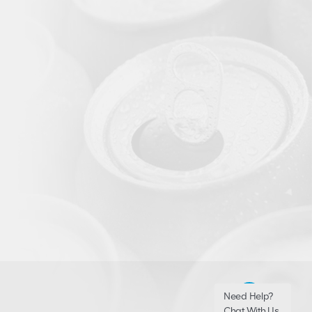
Need Help?
Chat With Us