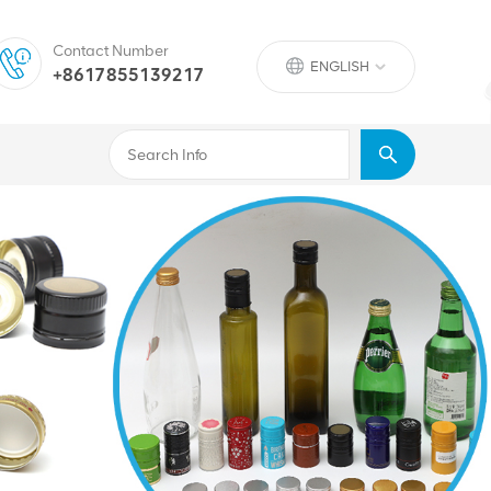
Contact Number
ENGLISH
+8617855139217