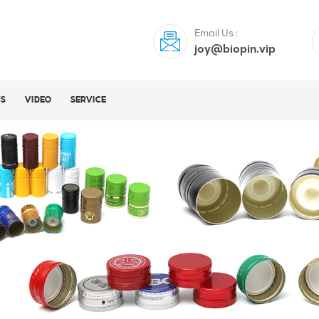
Email Us :
joy@biopin.vip
US
VIDEO
SERVICE