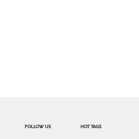
FOLLOW US
HOT TAGS