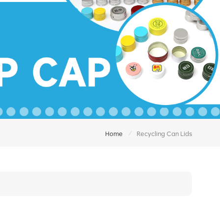
/
Home
Recycling Can Lids