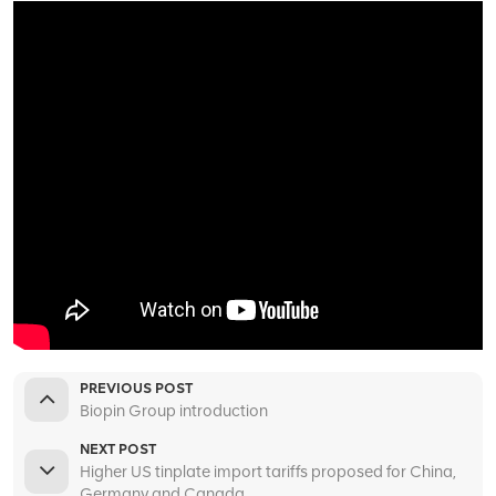
PREVIOUS POST
Biopin Group introduction
NEXT POST
Higher US tinplate import tariffs proposed for China,
Germany and Canada