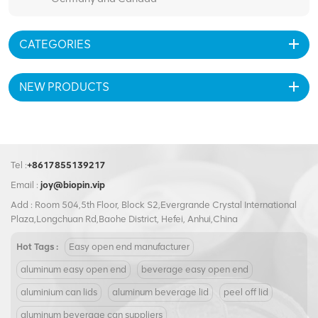
CATEGORIES
NEW PRODUCTS
Tel :
+8617855139217
Email :
joy@biopin.vip
Add : Room 504,5th Floor, Block S2,Evergrande Crystal International
Plaza,Longchuan Rd,Baohe District, Hefei, Anhui,China
Hot Tags :
Easy open end manufacturer
aluminum easy open end
beverage easy open end
aluminium can lids
aluminum beverage lid
peel off lid
aluminum beverage can suppliers