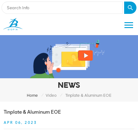
NEWS
/
/
Home
Video
Tinplate & Aluminum EOE
Tinplate & Aluminum EOE
APR 06, 2023