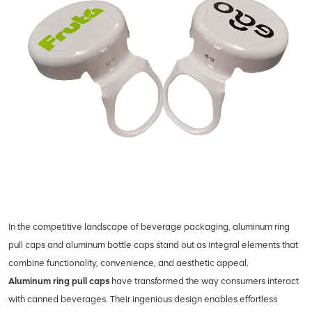
In the competitive landscape of beverage packaging, aluminum ring
pull caps and aluminum bottle caps stand out as integral elements that
combine functionality, convenience, and aesthetic appeal.
Aluminum ring pull caps
have transformed the way consumers interact
with canned beverages. Their ingenious design enables effortless