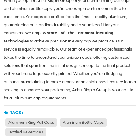
When you opt for Anhui Biopin Group for your aluminum ring pull caps
and aluminum bottle caps, you're choosing a partner committed to
excellence. Our caps are crafted from the finest - quality aluminum,
guaranteeing outstanding durability and a seamless fit for your
containers. We employ
state - of - the - art manufacturing
technologies
to achieve precision in every cap we produce. Our
service is equally remarkable. Our team of experienced professionals
takes the time to understand your unique needs, offering customized
solutions that span from the initial design concept to the final product
with your brand logo expertly printed. Whether you're a fledgling
artisanal brand aiming to make a mark or an established industry leader
seeking to enhance your packaging, Anhui Biopin Group is your go - to
for all aluminum cap requirements.
TAGS :
Aluminum Ring Pull Caps
Aluminum Bottle Caps
Bottled Beverages