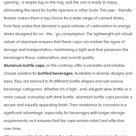
opening - a simple tug on the ring, and the can is ready to enjoy,
eliminating the need for bottle openers or other tools. This user - friendly
feature makes them a top choice for a wide range of canned drinks,
from fizzy sodas that demand a quick release of carbonation to energy
drinks designed for on - the - go consumption. The lightweight yet robust
nature of aluminum ensures that these caps can endure the rigors of
storage and transportation, maintaining a tight seal that preserves the
beverage's flavor, carbonation, and overall quality.
Aluminum bottle caps,
on the contrary, offer a versatile and reliable
closure solution for
bottled beverages
. Available in diverse designs and
sizes, they are tailored to fit different bottle shapes and suit various
beverage categories. Whether it's a high - end, elegant wine bottle or a
more casual, everyday soft drink bottle, aluminum bottle caps provide a
secure and visually appealing finish. Their resistance to corrosion is a
significant advantage, especially for beverages with longer storage
requirements, as it ensures that the caps remain intact and effective
over time.