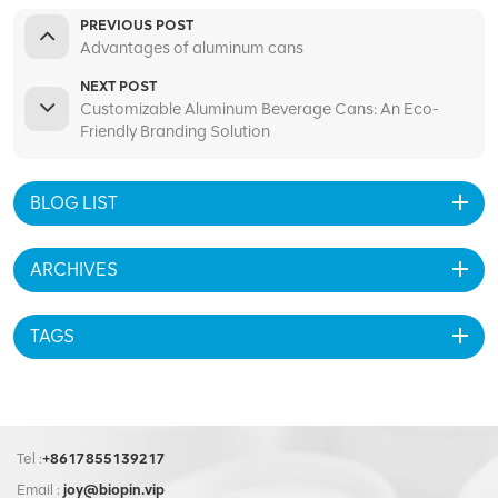
PREVIOUS POST
Advantages of aluminum cans
NEXT POST
Customizable Aluminum Beverage Cans: An Eco-
Friendly Branding Solution
BLOG LIST
ARCHIVES
TAGS
Tel :
+8617855139217
Email :
joy@biopin.vip