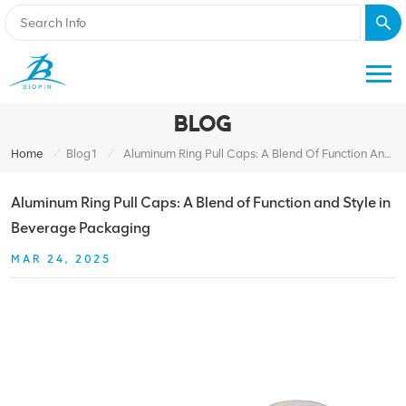
BLOG
/
/
Home
Blog1
Aluminum Ring Pull Caps: A Blend Of Function And Style In Beverage Packaging
Aluminum Ring Pull Caps: A Blend of Function and Style in
Beverage Packaging
MAR 24, 2025