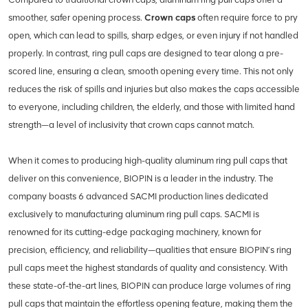
smoother, safer opening process.
Crown caps
often require force to pry
open, which can lead to spills, sharp edges, or even injury if not handled
properly. In contrast, ring pull caps are designed to tear along a pre-
scored line, ensuring a clean, smooth opening every time. This not only
reduces the risk of spills and injuries but also makes the caps accessible
to everyone, including children, the elderly, and those with limited hand
strength—a level of inclusivity that crown caps cannot match.
When it comes to producing high-quality aluminum ring pull caps that
deliver on this convenience, BIOPIN is a leader in the industry. The
company boasts 6 advanced SACMI production lines dedicated
exclusively to manufacturing aluminum ring pull caps. SACMI is
renowned for its cutting-edge packaging machinery, known for
precision, efficiency, and reliability—qualities that ensure BIOPIN’s ring
pull caps meet the highest standards of quality and consistency. With
these state-of-the-art lines, BIOPIN can produce large volumes of ring
pull caps that maintain the effortless opening feature, making them the