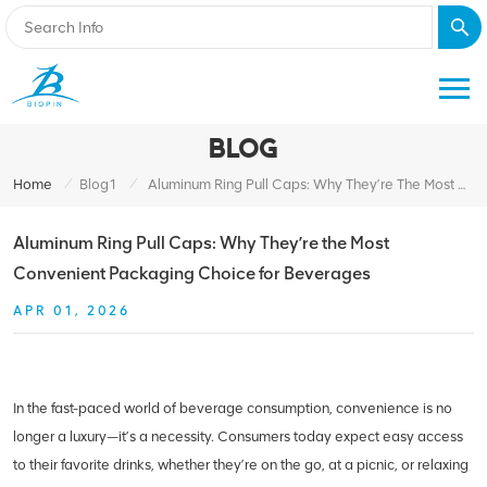
BLOG
/
/
Home
Blog1
Aluminum Ring Pull Caps: Why They’re The Most Convenient Packaging Choice For Beverages
Aluminum Ring Pull Caps: Why They’re the Most
Convenient Packaging Choice for Beverages
APR 01, 2026
In the fast-paced world of beverage consumption, convenience is no
longer a luxury—it’s a necessity. Consumers today expect easy access
to their favorite drinks, whether they’re on the go, at a picnic, or relaxing