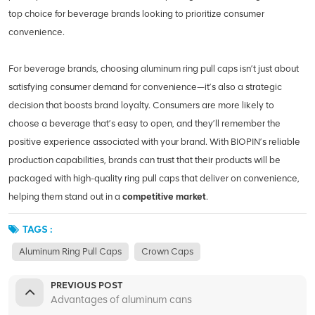
top choice for beverage brands looking to prioritize consumer
convenience.
For beverage brands, choosing aluminum ring pull caps isn’t just about
satisfying consumer demand for convenience—it’s also a strategic
decision that boosts brand loyalty. Consumers are more likely to
choose a beverage that’s easy to open, and they’ll remember the
positive experience associated with your brand. With BIOPIN’s reliable
production capabilities, brands can trust that their products will be
packaged with high-quality ring pull caps that deliver on convenience,
helping them stand out in a
competitive market
.
TAGS :
Aluminum Ring Pull Caps
Crown Caps
PREVIOUS POST
Advantages of aluminum cans