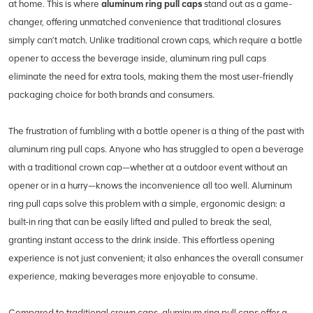
at home. This is where
aluminum ring pull caps
stand out as a game-
changer, offering unmatched convenience that traditional closures
simply can’t match. Unlike traditional crown caps, which require a bottle
opener to access the beverage inside, aluminum ring pull caps
eliminate the need for extra tools, making them the most user-friendly
packaging choice for both brands and consumers.
The frustration of fumbling with a bottle opener is a thing of the past with
aluminum ring pull caps. Anyone who has struggled to open a beverage
with a traditional crown cap—whether at a outdoor event without an
opener or in a hurry—knows the inconvenience all too well. Aluminum
ring pull caps solve this problem with a simple, ergonomic design: a
built-in ring that can be easily lifted and pulled to break the seal,
granting instant access to the drink inside. This effortless opening
experience is not just convenient; it also enhances the overall consumer
experience, making beverages more enjoyable to consume.
Compared to traditional crown caps, aluminum ring pull caps offer a