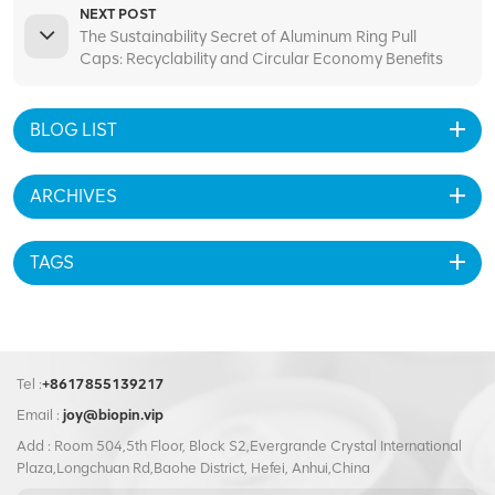
NEXT POST
The Sustainability Secret of Aluminum Ring Pull
Caps: Recyclability and Circular Economy Benefits
BLOG LIST
ARCHIVES
TAGS
Tel :
+8617855139217
Email :
joy@biopin.vip
Add : Room 504,5th Floor, Block S2,Evergrande Crystal International
Plaza,Longchuan Rd,Baohe District, Hefei, Anhui,China