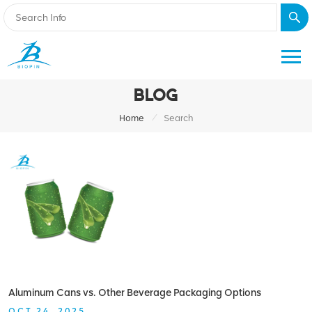
BLOG
/
Home
Search
Aluminum Cans vs. Other Beverage Packaging Options
OCT 24, 2025