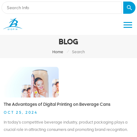
BLOG
/
Home
Search
The Advantages of Digital Printing on Beverage Cans
OCT 25, 2024
In today's competitive beverage industry, product packaging plays a
crucial role in attracting consumers and promoting brand recognition.
With advancements in technology, digital printing has emerged as a