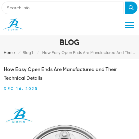
BLOG
/
/
Home
Blog1
How Easy Open Ends Are Manufactured And Their Technical Details
How Easy Open Ends Are Manufactured and Their
Technical Details
DEC 16, 2025