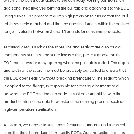
which is the part that attaches to the can body. For ring pull EOEs, an
additional step involves forming the pull tab and attaching it to the EOE
using a rivet. This process requires high precision to ensure that the pull
tab is securely attached and that the opening force is within the desired
range—typically between 8 and 15 pounds for consumer products.
Technical details such as the score line and sealant are also crucial
components of EOEs. The score line is a thin, pre-cut groove on the
EOE that allows for easy opening when the pull tab is pulled. The depth
and width of the score line must be precisely controlled to ensure that
the EOE opens easily without breaking prematurely. The sealant, which
is applied to the flange, is responsible for creating a hermetic seal
between the EOE and the can body. It must be compatible with the
product contents and able to withstand the canning process, such as
high-temperature sterilization.
At BIOPIN, we adhere to strict manufacturing standards and technical
specifications to produce high-quality EOEs. Our production facilities