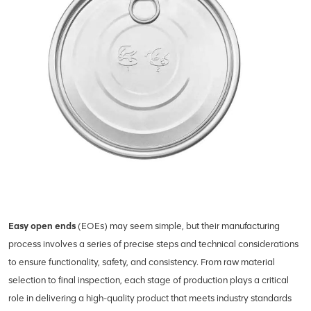
Easy open ends
(EOEs) may seem simple, but their manufacturing
process involves a series of precise steps and technical considerations
to ensure functionality, safety, and consistency. From raw material
selection to final inspection, each stage of production plays a critical
role in delivering a high-quality product that meets industry standards