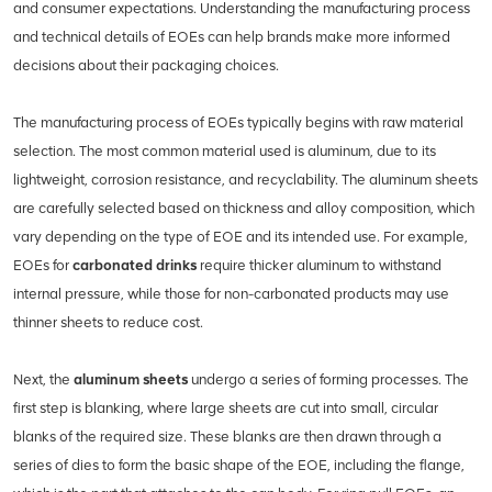
and consumer expectations. Understanding the manufacturing process
and technical details of EOEs can help brands make more informed
decisions about their packaging choices.
The manufacturing process of EOEs typically begins with raw material
selection. The most common material used is aluminum, due to its
lightweight, corrosion resistance, and recyclability. The aluminum sheets
are carefully selected based on thickness and alloy composition, which
vary depending on the type of EOE and its intended use. For example,
EOEs for
carbonated drinks
require thicker aluminum to withstand
internal pressure, while those for non-carbonated products may use
thinner sheets to reduce cost.
Next, the
aluminum sheets
undergo a series of forming processes. The
first step is blanking, where large sheets are cut into small, circular
blanks of the required size. These blanks are then drawn through a
series of dies to form the basic shape of the EOE, including the flange,