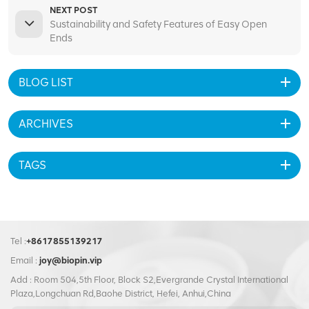
NEXT POST
Sustainability and Safety Features of Easy Open
Ends
BLOG LIST
ARCHIVES
TAGS
Tel :
+8617855139217
Email :
joy@biopin.vip
Add : Room 504,5th Floor, Block S2,Evergrande Crystal International
Plaza,Longchuan Rd,Baohe District, Hefei, Anhui,China