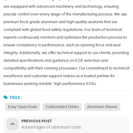
are equipped with advanced machinery and technology, ensuring
precise control over every stage of the manufacturing process. We use
premium food-grade aluminum and high-quality sealants that are
compliant with global food safety regulations. Our team of technical
experts continuously monitors and optimizes the production process to
ensure consistency in performance, such as opening force and seal
integrity. Additionally, we offer technical support to our clients, providing
detailed specifications and guidance on EOE selection and
compatibility with their canning processes. Our commitment to technical
excellence and customer support makes us a trusted partner for
businesses seeking reliable, high-performance EOEs.
TAGS :
Easy Open Ends
Carbonated Drinks
Aluminum Sheets
PREVIOUS POST
Advantages of aluminum cans