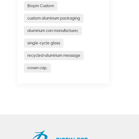
Biopin Custom
custom aluminum packaging
aluminum can manufacturer,
single-cycle glass
recycled‑aluminum message
crown cap.