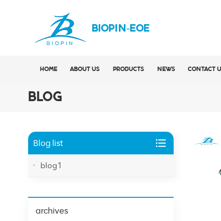
BIOPIN-EOE
HOME
ABOUT US
PRODUCTS
NEWS
CONTACT 
BLOG
Blog list
blog1
archives