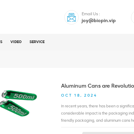
Email Us :
joy@biopin.vip
US
VIDEO
SERVICE
Aluminum Cans are Revolutio
OCT 18, 2024
In recent years, there has been a signific
considerable impact is the packaging i
friendly packaging, and aluminum cans h
revolutionizing sustainable packaging. 1.