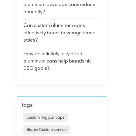
aluminum beverage cans reduce
annually?
Can custom aluminum cans
effectively boost beverage brand
sales?
How do infinitely recyclable
aluminum cans help brands hit
ESG goals?
tags
custom ring pull caps
Biopin Custom service