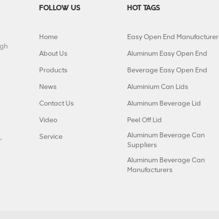
FOLLOW US
HOT TAGS
Home
Easy Open End Manufacturer
igh
About Us
Aluminum Easy Open End
Products
Beverage Easy Open End
News
Aluminium Can Lids
Contact Us
Aluminum Beverage Lid
Video
Peel Off Lid
Aluminum Beverage Can
Service
,
Suppliers
Aluminum Beverage Can
Manufacturers