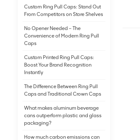
Custom Ring Pull Caps: Stand Out
From Competitors on Store Shelves
No Opener Needed – The
Convenience of Modern Ring Pull
Caps
Custom Printed Ring Pull Caps:
Boost Your Brand Recognition
Instantly
The Difference Between Ring Pull
Caps and Traditional Crown Caps
What makes aluminum beverage
cans outperform plastic and glass
packaging?
How much carbon emissions can