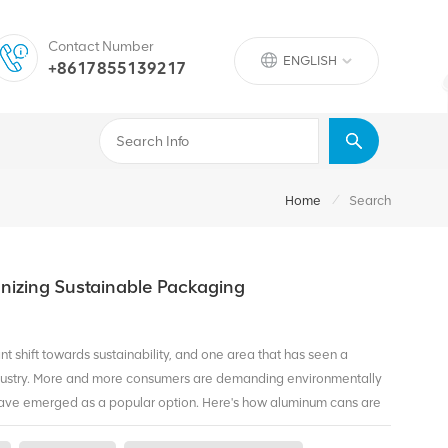
Contact Number
ENGLISH
+8617855139217
/
Home
Search
nizing Sustainable Packaging
ant shift towards sustainability, and one area that has seen a
ndustry. More and more consumers are demanding environmentally
ave emerged as a popular option. Here's how aluminum cans are
 Recycling One of the significant advantages of aluminum cans is