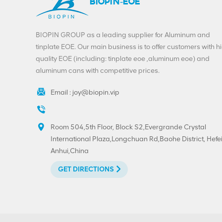
BIOPIN-EOE
BIOPIN GROUP as a leading supplier for Aluminum and
tinplate EOE. Our main business is to offer customers with h
quality EOE (including: tinplate eoe ,aluminum eoe) and
aluminum cans with competitive prices.
Email :
joy@biopin.vip
Room 504,5th Floor, Block S2,Evergrande Crystal
International Plaza,Longchuan Rd,Baohe District, Hefei
Anhui,China
GET DIRECTIONS