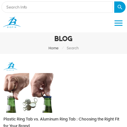
BLOG
/
Home
Search
Plastic Ring Tab vs. Aluminum Ring Tab : Choosing the Right Fit
for Your Brand