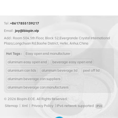
keywords eco-friendly packaging, 100% recyclable aluminum, and
sustainable branding.​ No matter which variant your brand needs,
BIOPIN delivers exceptional solutions that combine performance and
value. Our plastic ring tab caps leverage SCMI equipment for global
Tel :
+8617855139217
compatibility, while our aluminum options set the bar for eco-friendly
Email :
joy@biopin.vip
packaging. Beyond superior products, BIOPIN offers dedicated
Add : Room 504,5th Floor, Block S2,Evergrande Crystal International
customer support, from initial design consultation to post-purchase
Plaza,Longchuan Rd,Baohe District, Hefei, Anhui,China
maintenance, ensuring a seamless experience every step of the way.
Hot Tags :
Easy open end manufacturer
Partner with BIOPIN to access ring pull caps that align with your goals—
whether it’s global expansion or sustainability—and enjoy the peace of
aluminum easy open end
beverage easy open end
mind that comes with a trusted industry leader.
aluminium can lids
aluminum beverage lid
peel off lid
aluminum beverage can suppliers
aluminum beverage can manufacturers
© 2026 Biopin-EOE. All Rights Reserved.
Sitemap
|
Xml
|
Privacy Policy
|
IPv6 network supported