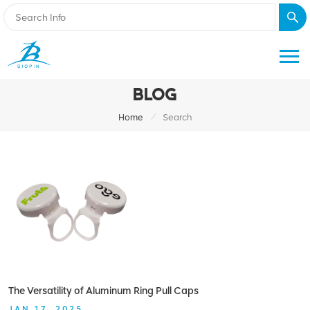
BLOG
/
Home
Search
The Versatility of Aluminum Ring Pull Caps
JAN 17, 2025