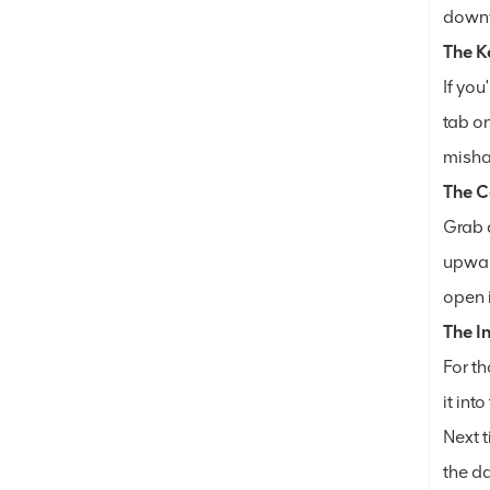
downwa
The K
If you
tab on
misha
The C
Grab a
upward
open i
The I
For th
it int
Next t
the da