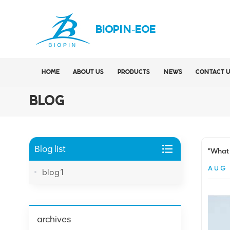
BIOPIN-EOE
HOME
ABOUT US
PRODUCTS
NEWS
CONTACT 
BLOG
Blog list
"What 
AUG 
blog1
archives