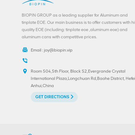
BIOPIN GROUP as a leading supplier for Aluminum and
tinplate EOE. Our main business is to offer customers with h
quality EOE (including: tinplate eoe ,aluminum eoe) and
aluminum cans with competitive prices.
Email :
joy@biopin.vip
Room 504,5th Floor, Block S2,Evergrande Crystal
International Plaza,Longchuan Rd,Baohe District, Hefei
Anhui,China
GET DIRECTIONS