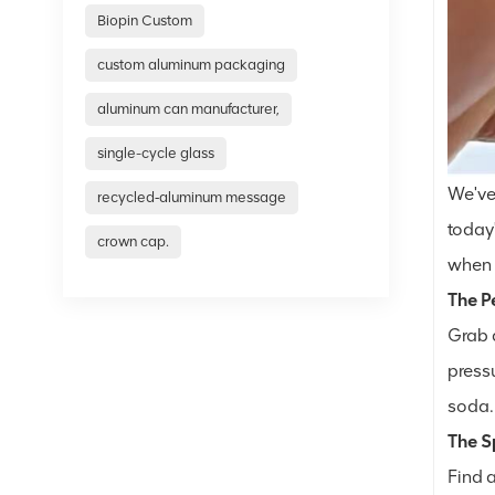
Biopin Custom
custom aluminum packaging
aluminum can manufacturer,
single-cycle glass
We've
recycled‑aluminum message
today'
crown cap.
when t
The Pe
Grab a
pressu
soda.
The 
Find 