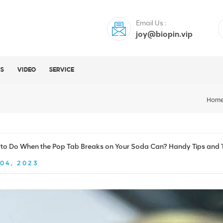
Email Us :
joy@biopin.vip
US
VIDEO
SERVICE
Hom
to Do When the Pop Tab Breaks on Your Soda Can? Handy Tips and T
04, 2023