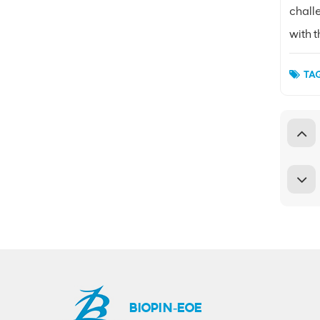
challe
with 
TAG
BIOPIN-EOE