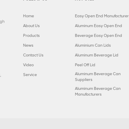
Home
Easy Open End Manufacturer
igh
About Us
Aluminum Easy Open End
Products
Beverage Easy Open End
News
Aluminium Can Lids
Contact Us
Aluminum Beverage Lid
Video
Peel Off Lid
Aluminum Beverage Can
Service
,
Suppliers
Aluminum Beverage Can
Manufacturers