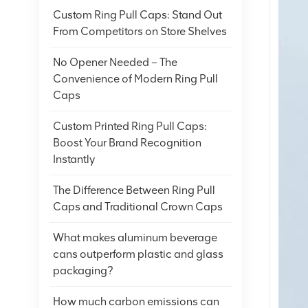
Custom Ring Pull Caps: Stand Out
From Competitors on Store Shelves
No Opener Needed – The
Convenience of Modern Ring Pull
Caps
Custom Printed Ring Pull Caps:
Boost Your Brand Recognition
Instantly
The Difference Between Ring Pull
Caps and Traditional Crown Caps
What makes aluminum beverage
cans outperform plastic and glass
packaging?
How much carbon emissions can