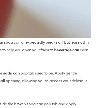
 soda can unexpectedly breaks off. But fear not! In
s to help you open your favorite
beverage can
even
he
soda can
pop tab used to be. Apply gentle
 small opening, allowing you to access your delicious
gside the broken soda can pop tab and apply