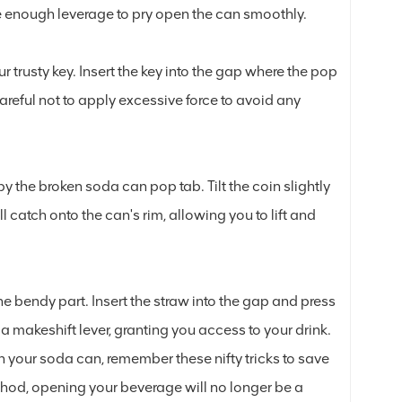
ate enough leverage to pry open the can smoothly.
ur trusty key. Insert the key into the gap where the pop
areful not to apply excessive force to avoid any
y the broken soda can pop tab. Tilt the coin slightly
catch onto the can's rim, allowing you to lift and
he bendy part. Insert the straw into the gap and press
e a makeshift lever, granting you access to your drink.
n your soda can, remember these nifty tricks to save
ethod, opening your beverage will no longer be a