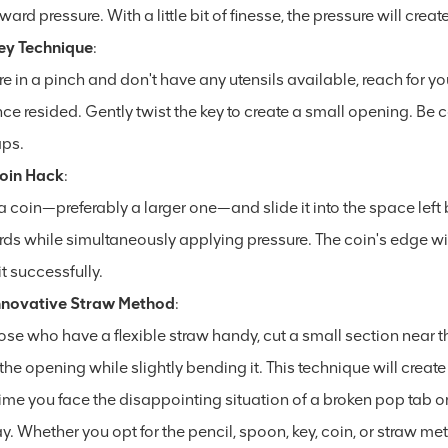
rd pressure. With a little bit of finesse, the pressure will cre
ey Technique
:
're in a pinch and don't have any utensils available, reach for yo
ce resided. Gently twist the key to create a small opening. Be c
ps.
oin Hack
:
 coin—preferably a larger one—and slide it into the space left b
s while simultaneously applying pressure. The coin's edge will 
t successfully.
nnovative Straw Method
:
ose who have a flexible straw handy, cut a small section near t
o the opening while slightly bending it. This technique will creat
ime you face the disappointing situation of a broken pop tab o
y. Whether you opt for the pencil, spoon, key, coin, or straw m