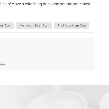
e up! Have a refreshing drink and satiate your thirst
ier Can
Aluminium Beer Can
Print Aluminum Can
view