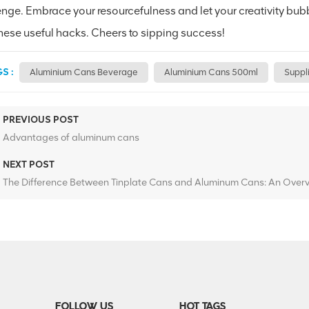
nge. Embrace your resourcefulness and let your creativity bubbl
these useful hacks. Cheers to sipping success!
S :
Aluminium Cans Beverage
Aluminium Cans 500ml
Suppl
PREVIOUS POST
Advantages of aluminum cans
NEXT POST
The Difference Between Tinplate Cans and Aluminum Cans: An Over
FOLLOW US
HOT TAGS