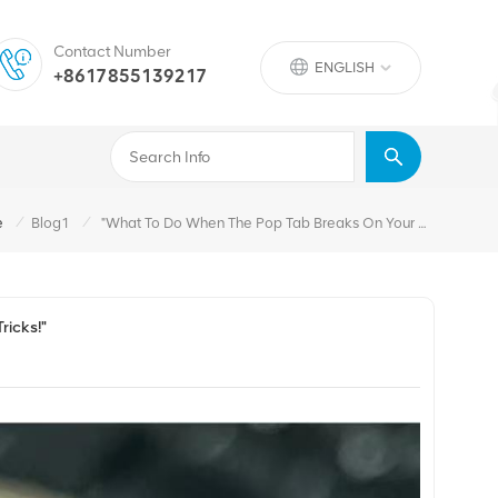
Contact Number
ENGLISH
+8617855139217
/
/
e
Blog1
"What To Do When The Pop Tab Breaks On Your Soda Can? Handy Tips And Tricks!"
ricks!"