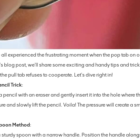
 all experienced the frustrating moment when the pop tab on our
s blog post, we'll share some exciting and handy tips and trick
he pull tab refuses to cooperate. Let's dive right in!
ncil Trick
:
 pencil with an eraser and gently insert it into the hole where t
re and slowly lift the pencil. Voila! The pressure will create a
Spoon Method
:
a sturdy spoon with a narrow handle. Position the handle alon