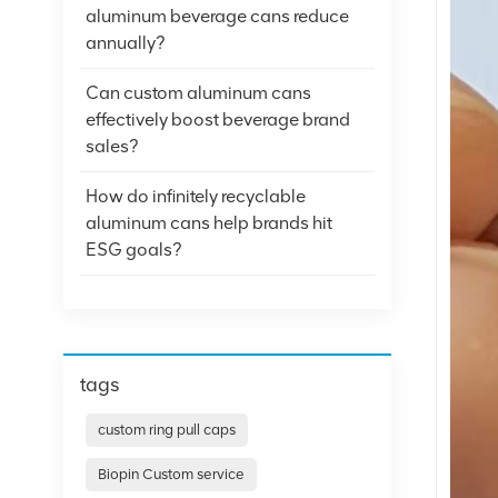
aluminum beverage cans reduce
annually?
Can custom aluminum cans
effectively boost beverage brand
sales?
How do infinitely recyclable
aluminum cans help brands hit
ESG goals?
tags
custom ring pull caps
Biopin Custom service