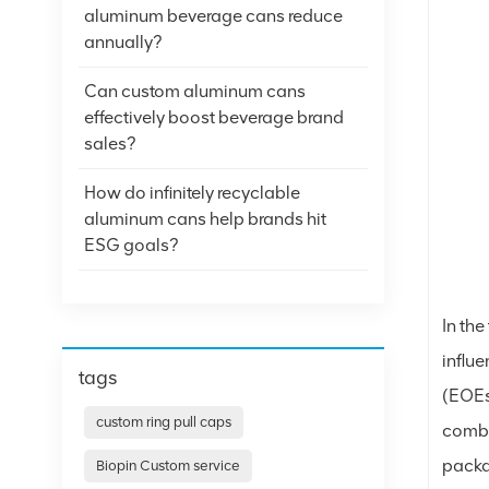
aluminum beverage cans reduce
annually?
Can custom aluminum cans
effectively boost beverage brand
sales?
How do infinitely recyclable
aluminum cans help brands hit
ESG goals?
In th
influ
tags
(EOEs
custom ring pull caps
combi
packa
Biopin Custom service