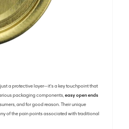
st a protective layer—it’s a key touchpoint that
 various packaging components,
easy open ends
umers, and for good reason. Their unique
y of the pain points associated with traditional