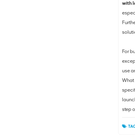
with 
espec
Furth
soluti
For bu
excep
use an
What 
speci
launc
step o
TAG