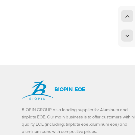
BIOPIN-EOE
BIOPIN GROUP as a leading supplier for Aluminum and
tinplate EOE. Our main business is to offer customers with h
quality EOE (including: tinplate eoe ,aluminum eoe) and
aluminum cans with competitive prices.