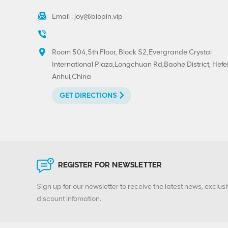
Email :
joy@biopin.vip
Room 504,5th Floor, Block S2,Evergrande Crystal
International Plaza,Longchuan Rd,Baohe District, Hefei
Anhui,China
GET DIRECTIONS
REGISTER FOR NEWSLETTER
Sign up for our newsletter to receive the latest news, exclusi
discount infomation.