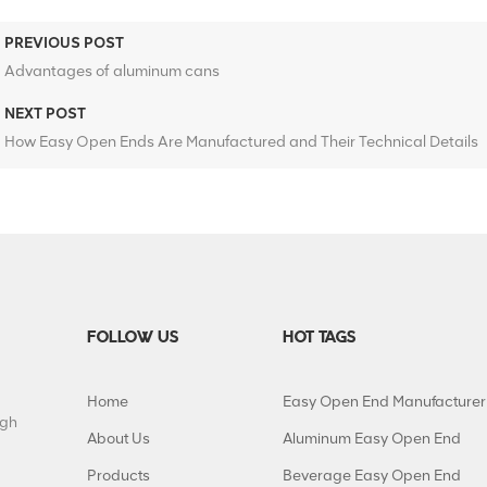
PREVIOUS POST
Advantages of aluminum cans
NEXT POST
How Easy Open Ends Are Manufactured and Their Technical Details
FOLLOW US
HOT TAGS
Home
Easy Open End Manufacturer
igh
About Us
Aluminum Easy Open End
Products
Beverage Easy Open End