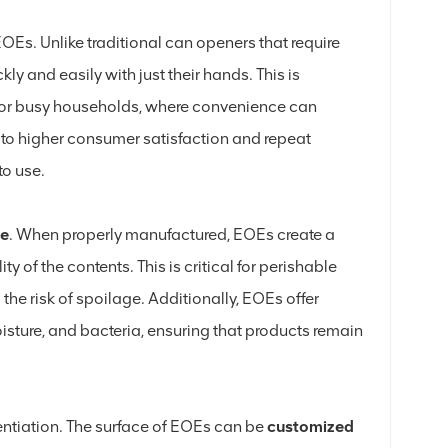
OEs. Unlike traditional can openers that require
y and easily with just their hands. This is
l, or busy households, where convenience can
s to higher consumer satisfaction and repeat
to use.
ce
. When properly manufactured, EOEs create a
ty of the contents. This is critical for perishable
 the risk of spoilage. Additionally, EOEs offer
isture, and bacteria, ensuring that products remain
entiation. The surface of EOEs can be
customized