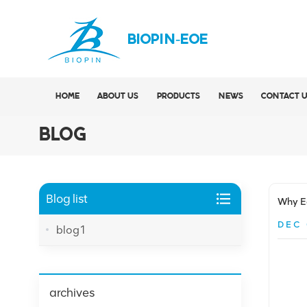
BIOPIN-EOE
HOME
ABOUT US
PRODUCTS
NEWS
CONTACT 
BLOG
Blog list
Why Ea
DEC 
blog1
archives