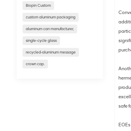
Biopin Custom
Conve
custom aluminum packaging
additi
aluminum can manufacturer,
parti
signif
single-cycle glass
purcha
recycled‑aluminum message
crown cap.
Anoth
hermet
produc
excel
safe 
EOEs 