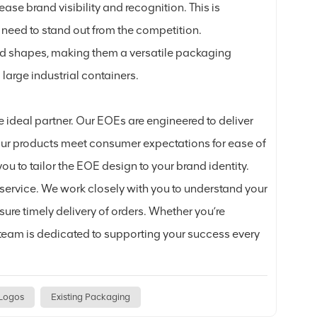
ase brand visibility and recognition. This is
 need to stand out from the competition.
nd shapes, making them a versatile packaging
large industrial containers.
e ideal partner. Our EOEs are engineered to deliver
ur products meet consumer expectations for ease of
ou to tailor the EOE design to your brand identity.
service. We work closely with you to understand your
re timely delivery of orders. Whether you’re
r team is dedicated to supporting your success every
 Logos
Existing Packaging