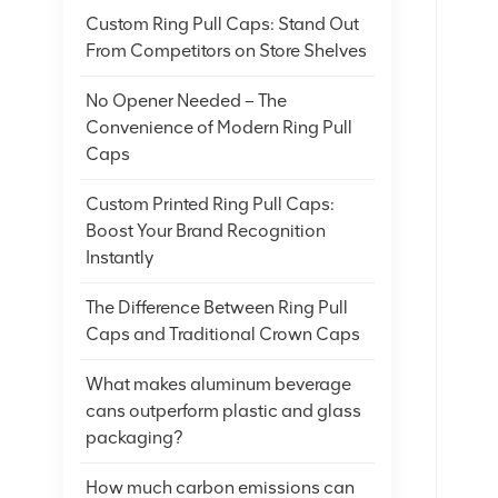
Custom Ring Pull Caps: Stand Out
From Competitors on Store Shelves
No Opener Needed – The
Convenience of Modern Ring Pull
Caps
Custom Printed Ring Pull Caps:
Boost Your Brand Recognition
Instantly
The Difference Between Ring Pull
Caps and Traditional Crown Caps
What makes aluminum beverage
cans outperform plastic and glass
packaging?
How much carbon emissions can