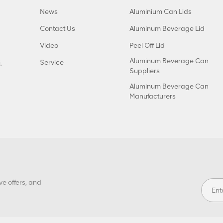
News
Aluminium Can Lids
Contact Us
Aluminum Beverage Lid
Video
Peel Off Lid
Aluminum Beverage Can
Service
,
Suppliers
Aluminum Beverage Can
Manufacturers
ve offers, and