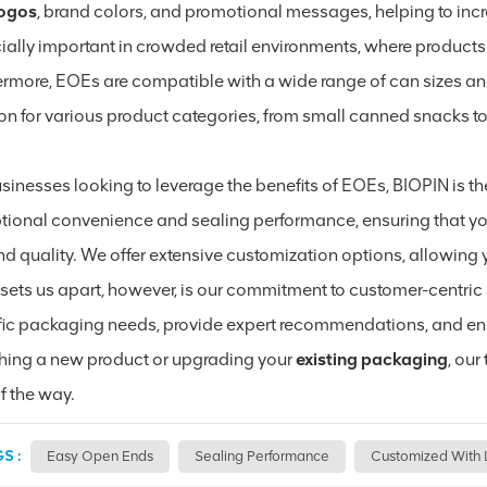
logos
, brand colors, and promotional messages, helping to incre
ially important in crowded retail environments, where products
ermore, EOEs are compatible with a wide range of can sizes a
on for various product categories, from small canned snacks to 
sinesses looking to leverage the benefits of EOEs, BIOPIN is th
tional convenience and sealing performance, ensuring that yo
d quality. We offer extensive customization options, allowing y
sets us apart, however, is our commitment to customer-centric 
fic packaging needs, provide expert recommendations, and ensu
hing a new product or upgrading your
existing packaging
, ou
f the way.
S :
Easy Open Ends
Sealing Performance
Customized With