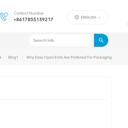
Contact Number
ENGLISH
+8617855139217
/
/
e
Blog1
Why Easy Open Ends Are Preferred For Packaging