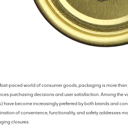
e fast-paced world of consumer goods, packaging is more than ju
ences purchasing decisions and user satisfaction. Among the
) have become increasingly preferred by both brands and cons
nation of convenience, functionality, and safety addresses man
ging closures.