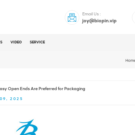
Email Us :
joy@biopin.vip
US
VIDEO
SERVICE
Hom
sy Open Ends Are Preferred for Packaging
09, 2025