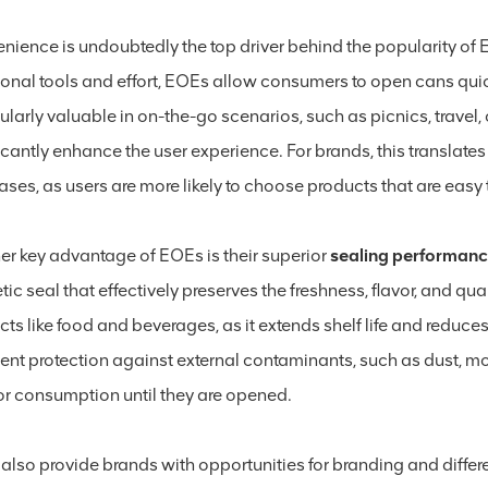
nience is undoubtedly the top driver behind the popularity of E
onal tools and effort, EOEs allow consumers to open cans quickl
cularly valuable in on-the-go scenarios, such as picnics, trave
icantly enhance the user experience. For brands, this translate
ses, as users are more likely to choose products that are easy 
er key advantage of EOEs is their superior
sealing performan
ic seal that effectively preserves the freshness, flavor, and quali
ts like food and beverages, as it extends shelf life and reduces
lent protection against external contaminants, such as dust, mo
for consumption until they are opened.
also provide brands with opportunities for branding and differ