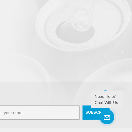
Need Help?
Chat With Us
SUBSCRIBE